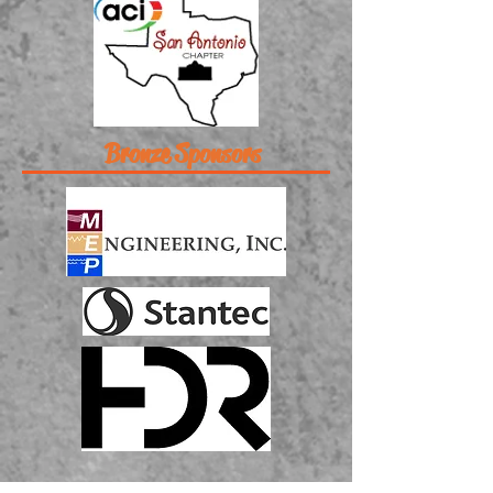
Bronze Sponsors