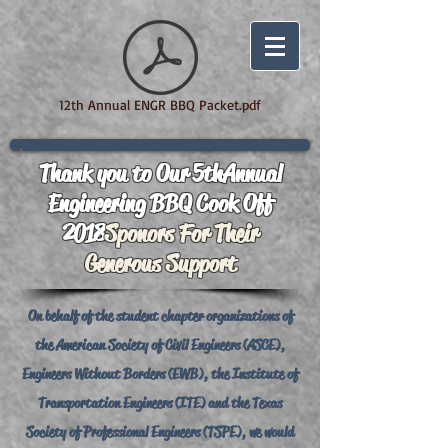
12th Annual ENGR BBQ Packet.pdf
Thank you to Our 5th Annual
Engineering BBQ Cook Off
2018
Sponors For Their
Generous Support
On behalf of the student chapter organizations of
the American Society of Civil Engineers (ASCE),
Engineers Without Borders (EWB), the Institute of
Transportation Engineers (ITE) and the Texas
Society of Professional Engineers (TSPE), we would