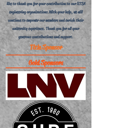
like to thank you for your contribution to our UTSA
engineering organizations. With your help, we will
continue to empower our members and enrich their
university experience. Thank you for all your
generous contributions and support.
Title Sponsor
Gold Sponsors