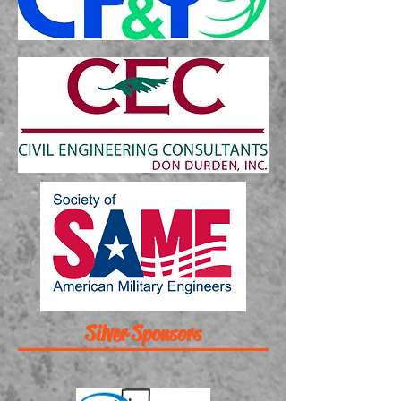
Silver Sponsors