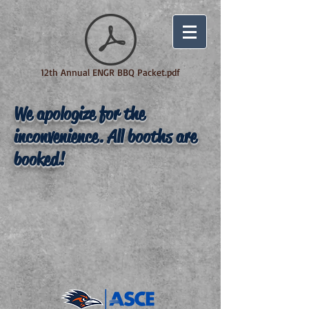
12th Annual ENGR BBQ Packet.pdf
We apologize for the
inconvenience. All booths are
booked!